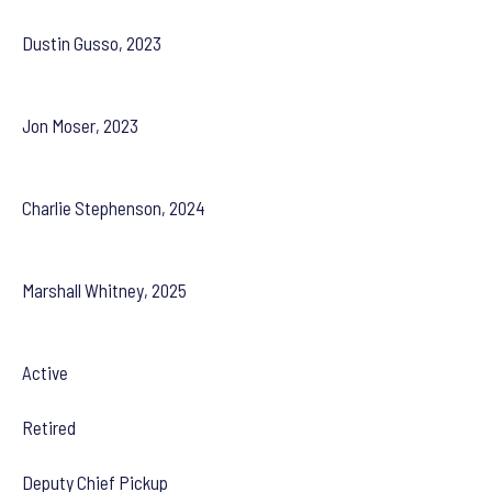
Dustin Gusso, 2023
Jon Moser, 2023
Charlie Stephenson, 2024
Marshall Whitney, 2025
Active
Retired
Deputy Chief Pickup