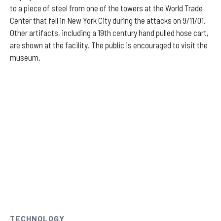
to a piece of steel from one of the towers at the World Trade
Center that fell in New York City during the attacks on 9/11/01.
Other artifacts, including a 19th century hand pulled hose cart,
are shown at the facility. The public is encouraged to visit the
museum.
TECHNOLOGY