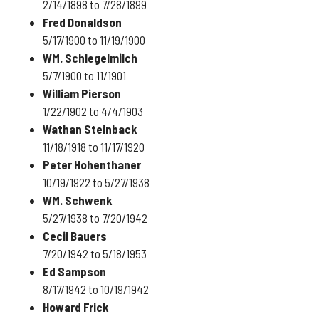
2/14/1898 to 7/28/1899
Fred Donaldson
5/17/1900 to 11/19/1900
WM. Schlegelmilch
5/7/1900 to 11/1901
William Pierson
1/22/1902 to 4/4/1903
Wathan Steinback
11/18/1918 to 11/17/1920
Peter Hohenthaner
10/19/1922 to 5/27/1938
WM. Schwenk
5/27/1938 to 7/20/1942
Cecil Bauers
7/20/1942 to 5/18/1953
Ed Sampson
8/17/1942 to 10/19/1942
Howard Frick