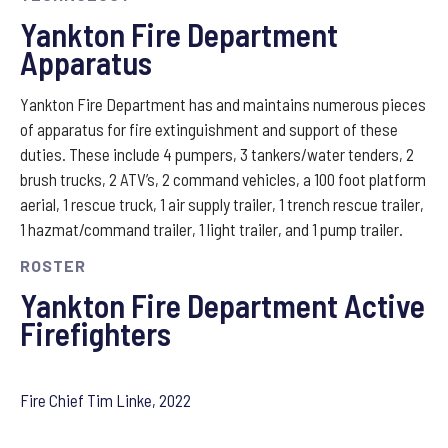
Yankton Fire Department
Apparatus
Yankton Fire Department has and maintains numerous pieces
of apparatus for fire extinguishment and support of these
duties. These include 4 pumpers, 3 tankers/water tenders, 2
brush trucks, 2 ATV’s, 2 command vehicles, a 100 foot platform
aerial, 1 rescue truck, 1 air supply trailer, 1 trench rescue trailer,
1 hazmat/command trailer, 1 light trailer, and 1 pump trailer.
ROSTER
Yankton Fire Department ​Active
Firefighters
Fire Chief Tim Linke, 2022