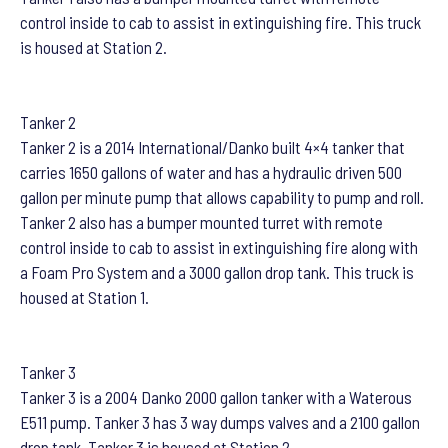
control inside to cab to assist in extinguishing fire. This truck
is housed at Station 2.
Tanker 2
Tanker 2 is a 2014 International/Danko built 4×4 tanker that
carries 1650 gallons of water and has a hydraulic driven 500
gallon per minute pump that allows capability to pump and roll.
Tanker 2 also has a bumper mounted turret with remote
control inside to cab to assist in extinguishing fire along with
a Foam Pro System and a 3000 gallon drop tank. This truck is
housed at Station 1.
Tanker 3
Tanker 3 is a 2004 Danko 2000 gallon tanker with a Waterous
E511 pump. Tanker 3 has 3 way dumps valves and a 2100 gallon
drop tank. Tanker 3 is housed at Station 2.