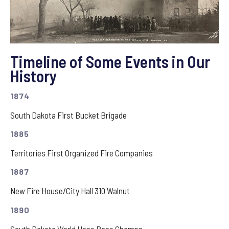
Timeline of Some Events in Our
History
1874
South Dakota First Bucket Brigade
1885
Territories First Organized Fire Companies
1887
New Fire House/City Hall 310 Walnut
1890
South Dakota World Hose Race Champs