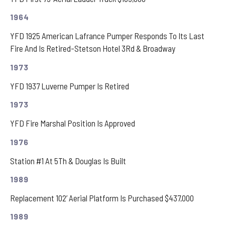
1964
YFD 1925 American Lafrance Pumper Responds To Its Last
Fire And Is Retired-Stetson Hotel 3Rd & Broadway
1973
YFD 1937 Luverne Pumper Is Retired
1973
YFD Fire Marshal Position Is Approved
1976
Station #1 At 5Th & Douglas Is Built
1989
Replacement 102’ Aerial Platform Is Purchased $437,000
1989