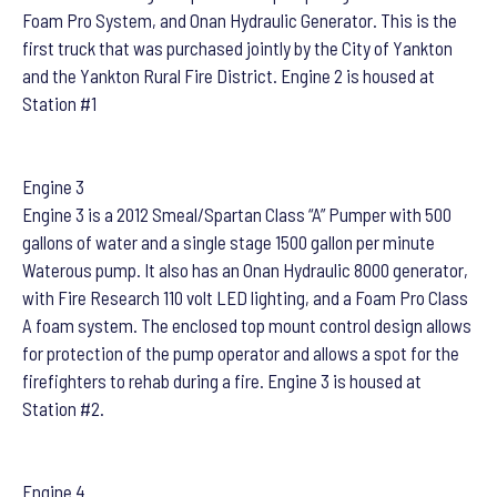
Foam Pro System, and Onan Hydraulic Generator. This is the
first truck that was purchased jointly by the City of Yankton
and the Yankton Rural Fire District. Engine 2 is housed at
Station #1
Engine 3
Engine 3 is a 2012 Smeal/Spartan Class “A” Pumper with 500
gallons of water and a single stage 1500 gallon per minute
Waterous pump. It also has an Onan Hydraulic 8000 generator,
with Fire Research 110 volt LED lighting, and a Foam Pro Class
A foam system. The enclosed top mount control design allows
for protection of the pump operator and allows a spot for the
firefighters to rehab during a fire. Engine 3 is housed at
Station #2.
Engine 4