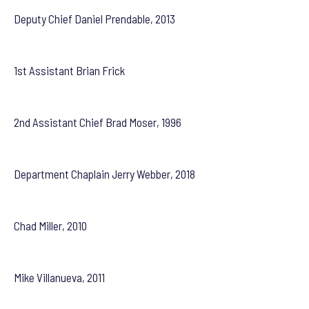
Deputy Chief Daniel Prendable, 2013
1st Assistant Brian Frick
2nd Assistant Chief Brad Moser, 1996
Department Chaplain Jerry Webber, 2018
Chad Miller, 2010
Mike Villanueva, 2011