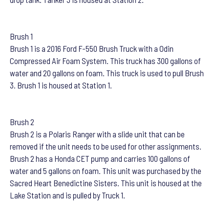
Brush 1
Brush 1 is a 2016 Ford F-550 Brush Truck with a Odin
Compressed Air Foam System. This truck has 300 gallons of
water and 20 gallons on foam. This truck is used to pull Brush
3. Brush 1 is housed at Station 1.
Brush 2
Brush 2 is a Polaris Ranger with a slide unit that can be
removed if the unit needs to be used for other assignments.
Brush 2 has a Honda CET pump and carries 100 gallons of
water and 5 gallons on foam. This unit was purchased by the
Sacred Heart Benedictine Sisters. This unit is housed at the
Lake Station and is pulled by Truck 1.