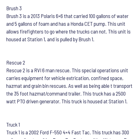
Brush 3
Brush 3 is a 2013 Polaris 6×6 that carried 100 gallons of water
and 5 gallons of foam and has a Honda CET pump. This unit
allows firefighters to go where the trucks can not. This unit is
housed at Station 1, and is pulled by Brush 1.
Rescue 2
Rescue 2 is a RVI 6 man rescue. This special operations unit
carries equipment for vehicle extrication, confined space,
hazmat and grain bin rescues. As well as being able t transport
the 35 foot hazmat/command trailer. This truck has a 2500
watt PTO driven generator. This truck is housed at Station 1.
Truck 1
Truck 1 is a 2002 Ford F-550 4×4 Fast Tac. This truck has 300