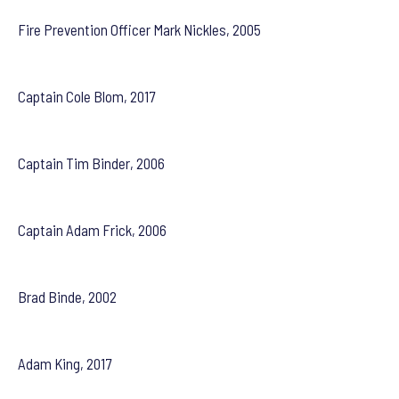
Fire Prevention Officer Mark Nickles, 2005
Captain Cole Blom, 2017
Captain Tim Binder, 2006
Captain Adam Frick, 2006
Brad Binde, 2002
Adam King, 2017