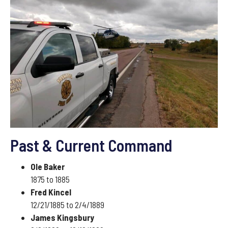
Past & Current Command
Ole Baker
1875 to 1885
Fred Kincel
12/21/1885 to 2/4/1889
James Kingsbury