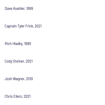
Dave Kuehler, 1999
Captain Tyler Frick, 2021
Rich Hladky, 1999
Cody Steiner, 2021
Josh Wagner, 2019
Chris Eilers, 2021