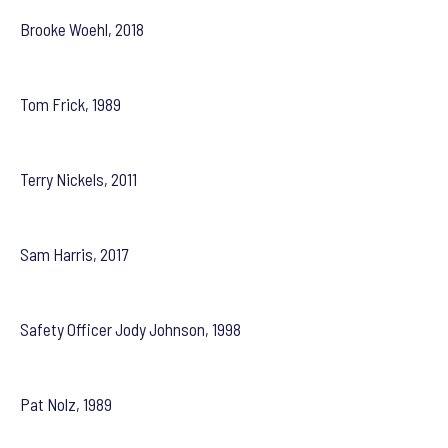
Brooke Woehl, 2018
Tom Frick, 1989
Terry Nickels, 2011
Sam Harris, 2017
Safety Officer Jody Johnson, 1998
Pat Nolz, 1989