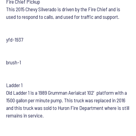
Fire Chief Pickup
This 2015 Chevy Silverado is driven by the Fire Chief and is
used to respond to calls, and used for traffic and support.
yfd-1937
brush-1
Ladder 1
Old Ladder 1 is a 1989 Grumman Aerialcat 102′ platform with a
1500 gallon per minute pump. This truck was replaced in 2016
and this truck was sold to Huron Fire Department where is still
remains in service.