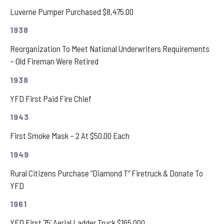
Luverne Pumper Purchased $8,475.00
1938
Reorganization To Meet National Underwriters Requirements
– Old Fireman Were Retired
1938
YFD First Paid Fire Chief
1943
First Smoke Mask – 2 At $50.00 Each
1949
Rural Citizens Purchase “Diamond T” Firetruck & Donate To
YFD
1961
YFD First 75’ Aerial Ladder Truck $165,000