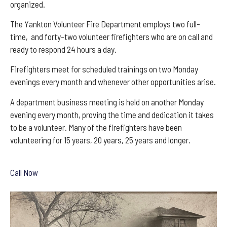
organized.
The Yankton Volunteer Fire Department employs two full-
time, and forty-two volunteer firefighters who are on call and
ready to respond 24 hours a day.
Firefighters meet for scheduled trainings on two Monday
evenings every month and whenever other opportunities arise.
A department business meeting is held on another Monday
evening every month, proving the time and dedication it takes
to be a volunteer. Many of the firefighters have been
volunteering for 15 years, 20 years, 25 years and longer.
Call Now