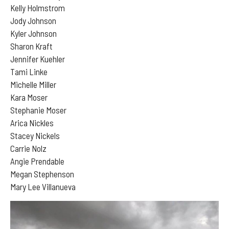
Kelly Holmstrom
Jody Johnson
Kyler Johnson
Sharon Kraft
Jennifer Kuehler
Tami Linke
Michelle Miller
Kara Moser
Stephanie Moser
Arica Nickles
Stacey Nickels
Carrie Nolz
Angie Prendable
Megan Stephenson
Mary Lee Villanueva