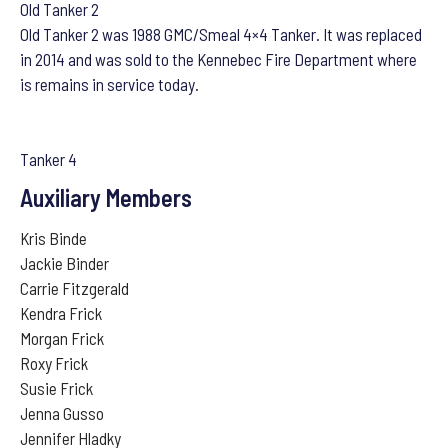
Old Tanker 2
Old Tanker 2 was 1988 GMC/Smeal 4×4 Tanker. It was replaced
in 2014 and was sold to the Kennebec Fire Department where
is remains in service today.
Tanker 4
Auxiliary Members
Kris Binde
Jackie Binder
Carrie Fitzgerald
Kendra Frick
Morgan Frick
Roxy Frick
Susie Frick
Jenna Gusso
Jennifer Hladky