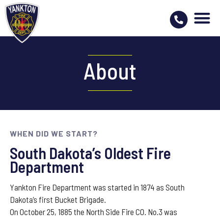
About
WHEN DID WE START?
South Dakota’s Oldest Fire
Department
Yankton Fire Department was started in 1874 as South
Dakota’s first Bucket Brigade.
​On October 25, 1885 the North Side Fire CO. No.3 was