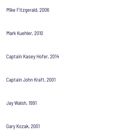
Mike Fitzgerald, 2006
Mark Kuehler, 2010
Captain Kasey Hofer, 2014
Captain John Kraft, 2001
Jay Walsh, 1991
Gary Kozak, 2001