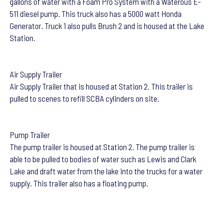
gallons of water with a Foam Pro System with a Waterous E-
511 diesel pump. This truck also has a 5000 watt Honda
Generator. Truck 1 also pulls Brush 2 and is housed at the Lake
Station.
Air Supply Trailer
Air Supply Trailer that is housed at Station 2. This trailer is
pulled to scenes to refill SCBA cylinders on site.
Pump Trailer
The pump trailer is housed at Station 2. The pump trailer is
able to be pulled to bodies of water such as Lewis and Clark
Lake and draft water from the lake into the trucks for a water
supply. This trailer also has a floating pump.