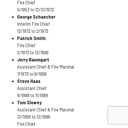
Fire Chief
5/1953 to 12/31/1972
George Schaecher
Interim Fire Chief
12/1972 to 2/1973
Patrick Smith
Fire Chief
2/1973 to 12/1996
Jerry Baumgart
Assistant Chief & Fire Marshal
7/1973 to 8/1998
Steve Haas
Assistant Chief
9/1988 to 11/1989
Tom Slowey
Assistant Chief & Fire Marshal
12/1989 to 12/1996
Fire Chief