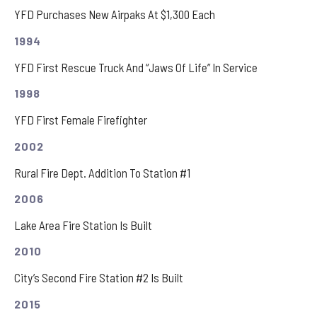
YFD Purchases New Airpaks At $1,300 Each
1994
YFD First Rescue Truck And “Jaws Of Life” In Service
1998
YFD First Female Firefighter
2002
Rural Fire Dept. Addition To Station #1
2006
Lake Area Fire Station Is Built
2010
City’s Second Fire Station #2 Is Built
2015