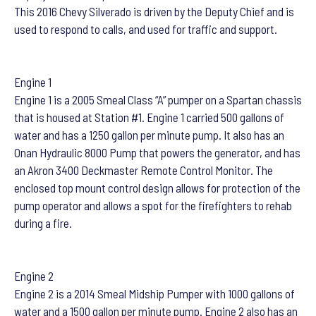
This 2016 Chevy Silverado is driven by the Deputy Chief and is
used to respond to calls, and used for traffic and support.
Engine 1
Engine 1 is a 2005 Smeal Class “A” pumper on a Spartan chassis
that is housed at Station #1. Engine 1 carried 500 gallons of
water and has a 1250 gallon per minute pump. It also has an
Onan Hydraulic 8000 Pump that powers the generator, and has
an Akron 3400 Deckmaster Remote Control Monitor. The
enclosed top mount control design allows for protection of the
pump operator and allows a spot for the firefighters to rehab
during a fire.
Engine 2
Engine 2 is a 2014 Smeal Midship Pumper with 1000 gallons of
water and a 1500 gallon per minute pump. Engine 2 also has an