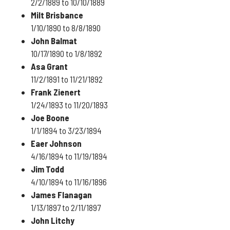
2/2/1889 to 10/10/1889
Milt Brisbance
1/10/1890 to 8/8/1890
John Balmat
10/17/1890 to 1/8/1892
Asa Grant
11/2/1891 to 11/21/1892
Frank Zienert
1/24/1893 to 11/20/1893
Joe Boone
1/1/1894 to 3/23/1894
Eaer Johnson
4/16/1894 to 11/19/1894
Jim Todd
4/10/1894 to 11/16/1896
James Flanagan
1/13/1897 to 2/11/1897
John Litchy