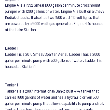
Engine 4 is a 1992 Smeal 1000 gallon per minute crossmount
pumper with 1200 gallons of water. Engine 4 is built on a Chevy
Kodiak chassis. It also has two 1500 watt 110 volt lights that
are powered by a 5000 watt gas generator. Engine 4 is housed
at the Lake Station.
Ladder 1
Ladder 1 is a 2016 Smeal/Spartan Aerial. Ladder 1 has a 2000
gallon per minute pump with 500 gallons of water. Ladder 1 is
housed at Station 1.
Tanker 1
Tanker 1 is a 2007 International/Danko built 4×4 tanker that
carries 1600 gallons of water and has a hydraulic driven 500
gallon per minute pump that allows capability to pump and roll.
Tanker 1 also has a bumper mounted turret with remote