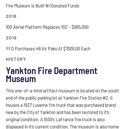
Fire Museum Is Built W/Donated Funds
2016
100’ Aerial Platform Replaces 102’ – $965,000
2019
YFD Purchases 46 Air Paks At $7000.00 Each
HISTORY
Yankton Fire Department
Museum
This one-of-a-kind artifact museum is located on the south
end of the public parking lot at Yankton Fire Station #2. It
houses a 1937 Luverne fire truck that was purchased brand
new by the City of Yankton and has been restored to it’s
original condition. A 1930’s LaFrance fire truck is also
displayed in it’s current condition. The museum is also home