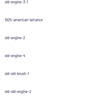
old-engine-3-1
1925-american-lafrance
old-engine-2
old-engine-4
old-old-brush-1
old-old-engine-2