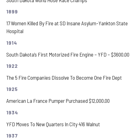
1899
17 Women Killed By Fire at SD Insane Asylum-Yankton State
Hospital
1914
South Dakota’s First Motorized Fire Engine – YFD – $3600.00
1922
The 5 Fire Companies Dissolve To Become One Fire Dept
1925
American La France Pumper Purchased $12,000.00
1934
YFD Moves To New Quarters In City 416 Walnut
1937