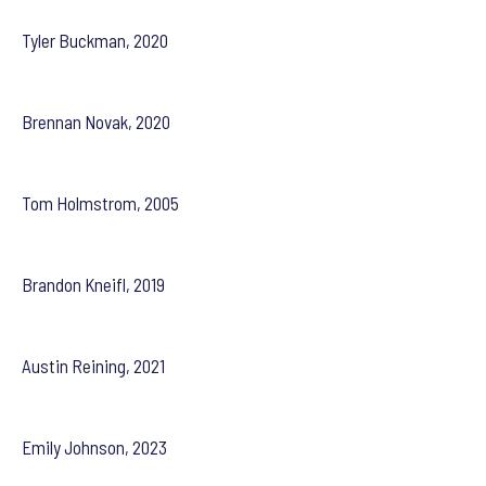
Tyler Buckman, 2020
Brennan Novak, 2020
Tom Holmstrom, 2005
Brandon Kneifl, 2019
Austin Reining, 2021
Emily Johnson, 2023